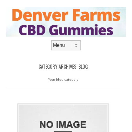
Skip to content
Menu
CATEGORY ARCHIVES:
BLOG
Your blog category