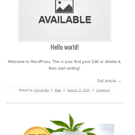
Hello world!
Welcome to WordPress. This is your first post. Edit or delete it,
then start writing!
Full Article →
Posted by:
Denverfaa
//
Blog
//
August 22, 2025
//
Comment